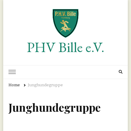
PHV Bille e.V.
Home
Junghundegruppe
Junghundegruppe