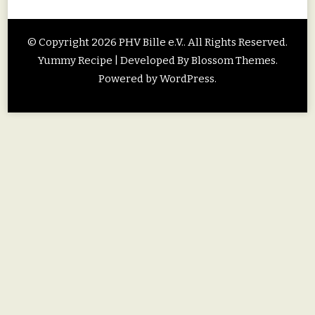
© Copyright 2026
PHV Bille e.V.
. All Rights Reserved.
Yummy Recipe | Developed By
Blossom Themes
.
Powered by
WordPress
.