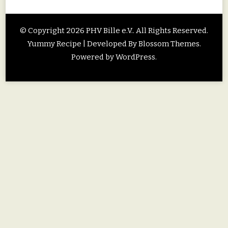
© Copyright 2026
PHV Bille e.V.
. All Rights Reserved.
Yummy Recipe | Developed By
Blossom Themes
.
Powered by
WordPress
.