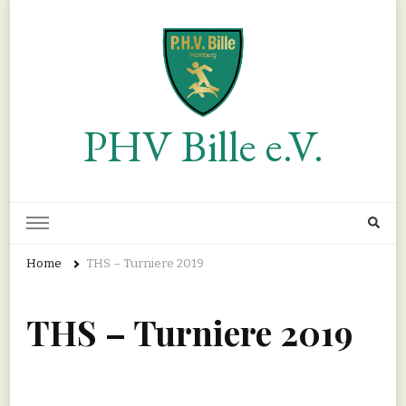
PHV Bille e.V.
Home
THS – Turniere 2019
THS – Turniere 2019