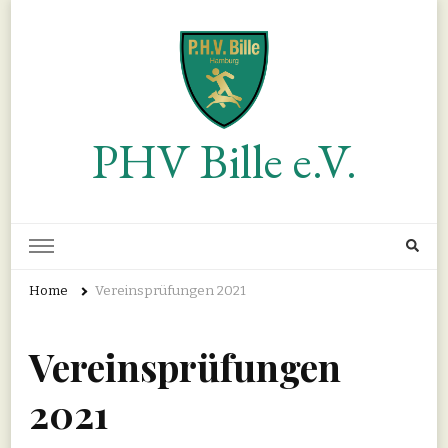
PHV Bille e.V.
Home
Vereinsprüfungen 2021
Vereinsprüfungen
2021