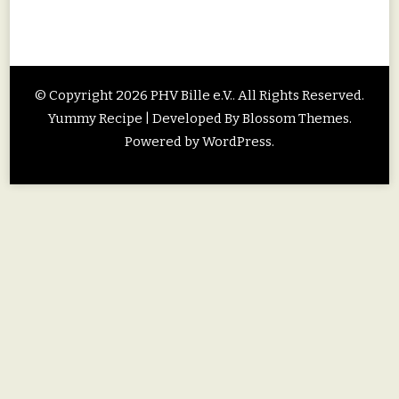
© Copyright 2026
PHV Bille e.V.
. All Rights Reserved.
Yummy Recipe | Developed By
Blossom Themes
.
Powered by
WordPress
.