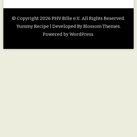
© Copyright 2026
PHV Bille e.V.
. All Rights Reserved.
Yummy Recipe | Developed By
Blossom Themes
.
Powered by
WordPress
.