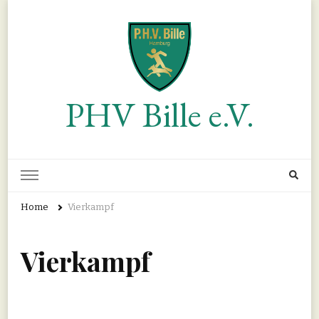
PHV Bille e.V.
Home
Vierkampf
Vierkampf